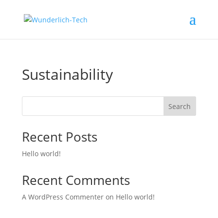
Sustainability
Search
Recent Posts
Hello world!
Recent Comments
A Word­Press Com­menter
on
Hello world!