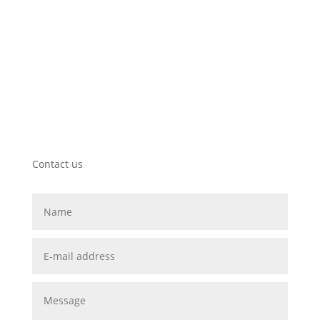
mail@wunderlich.info
Contact us